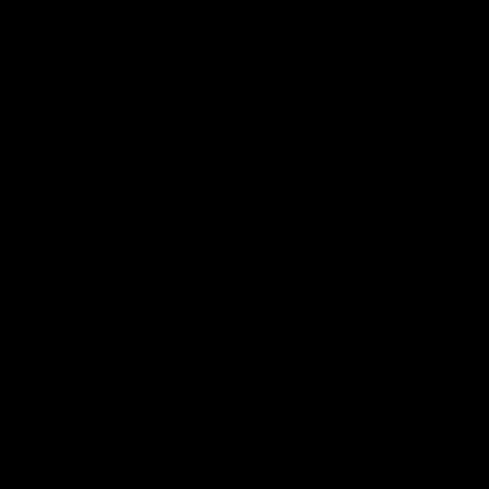
REGISTER