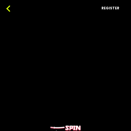
REGISTER