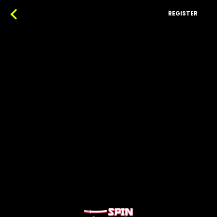
REGISTER