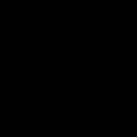
REGISTER