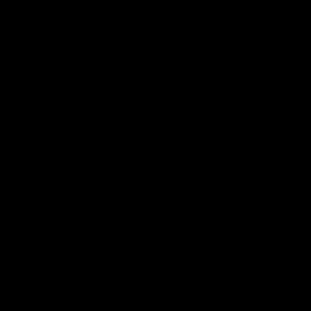
PAYMENT METHODS
PROVIDERS