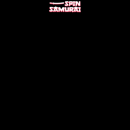
LOAD MORE