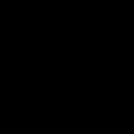
REGISTER