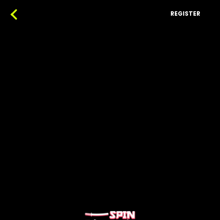
REGISTER