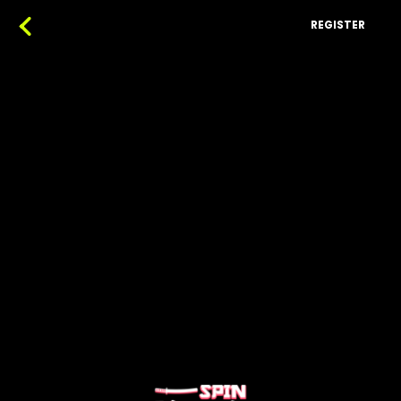
REGISTER