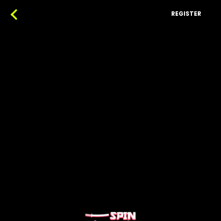
REGISTER