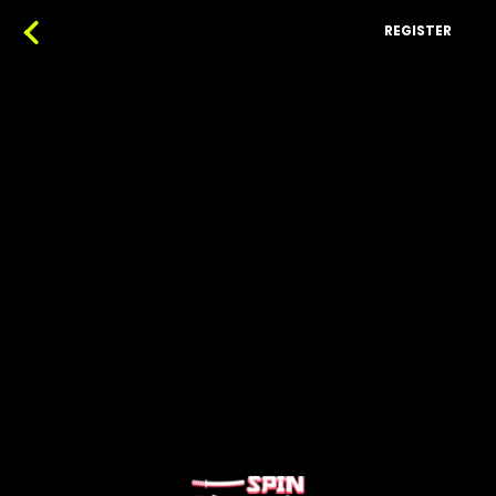
REGISTER