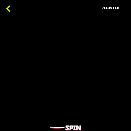
REGISTER