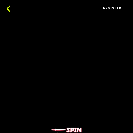
REGISTER