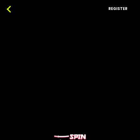
REGISTER