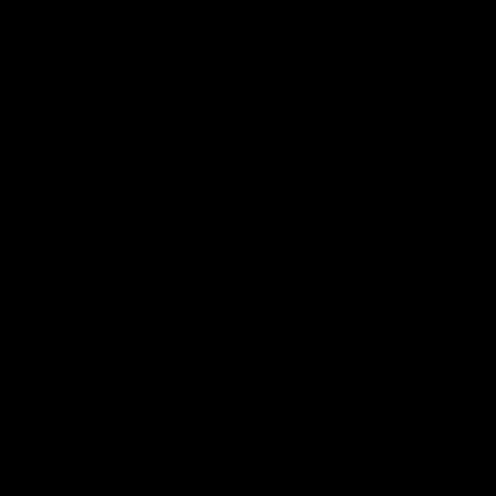
ABOUT US
BLOG
BANKING
FAQ
TERMS AN