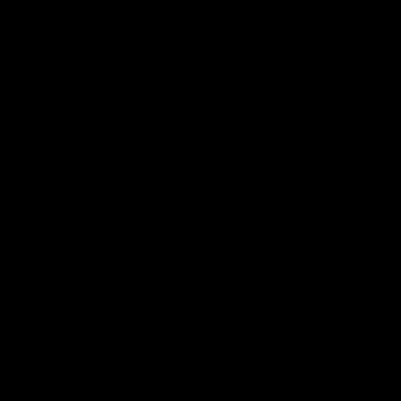
POLICY
COOKIE POLICY
RESPONSIBLE GAMING