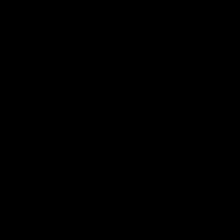
TS
T
NEW
SLOTS
LIVE CASINO
W