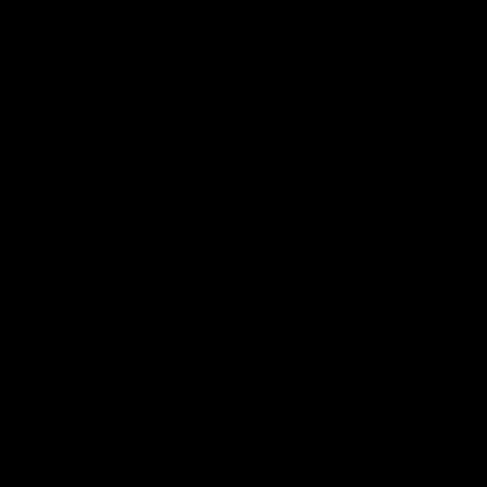
REGISTER