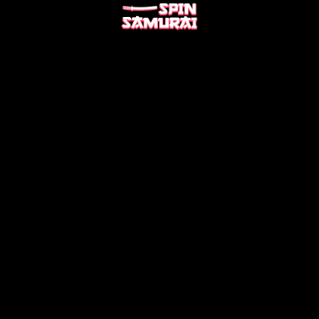
LOAD MORE