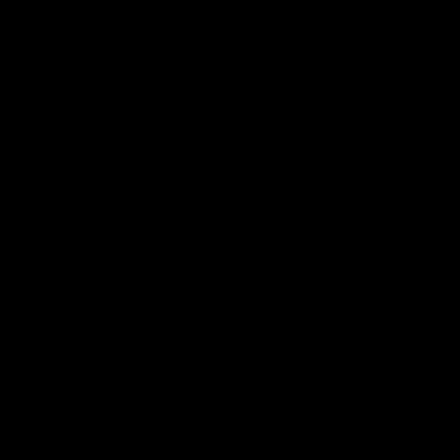
PAYMENT METHODS
PROVIDERS