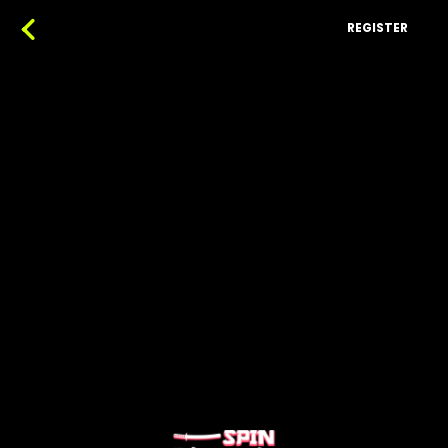
REGISTER