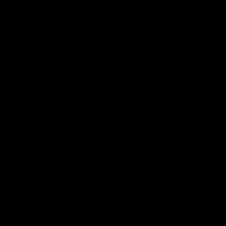
POLICY
COOKIE POLICY
RESPONSIBLE GAMING