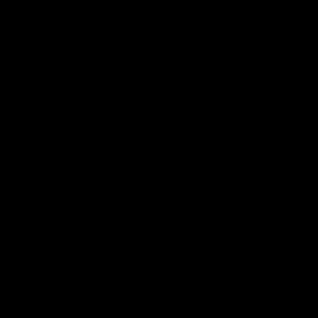
TS
T
NEW
SLOTS
LIVE CASINO
W