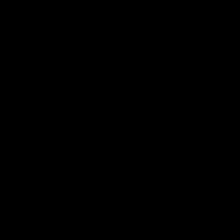
ABOUT US
BLOG
BANKING
FAQ
TERMS AN