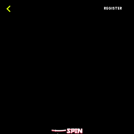
REGISTER