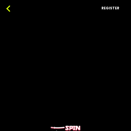
REGISTER