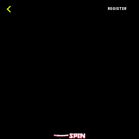
REGISTER