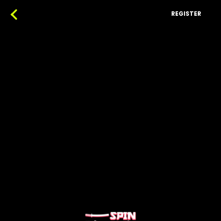
REGISTER