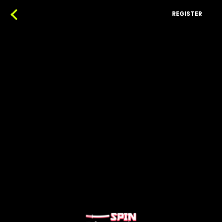
REGISTER