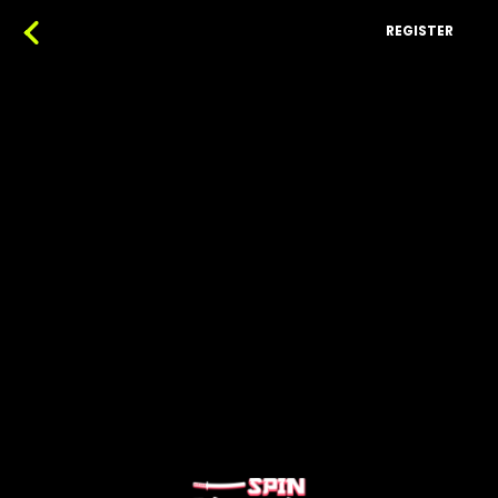
REGISTER