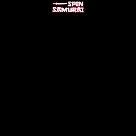
LOAD MORE