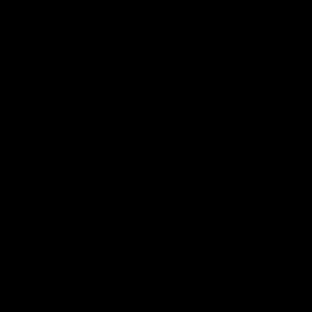
PAYMENT METHODS
PROVIDERS