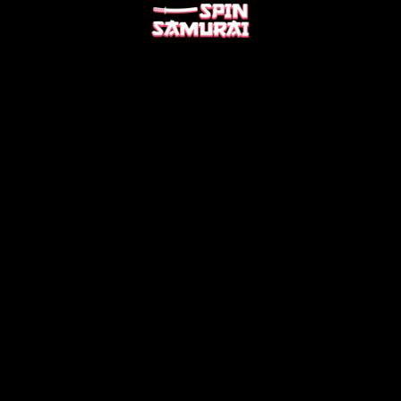
LOAD MORE