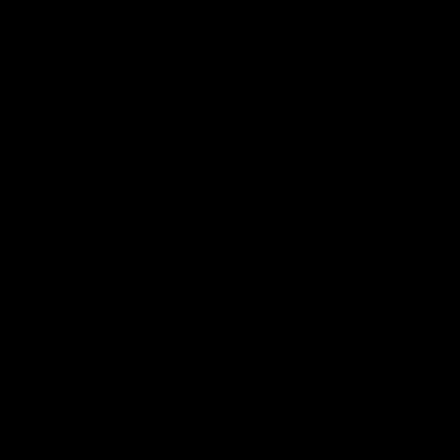
PAYMENT METHODS
PROVIDERS