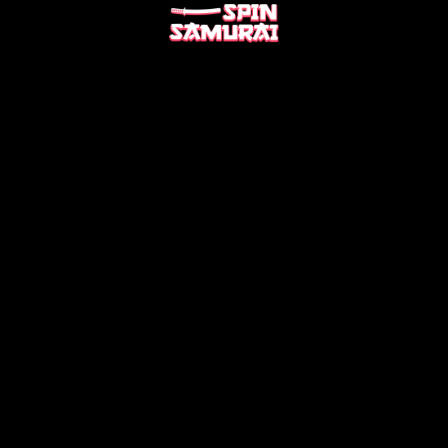
LOAD MORE