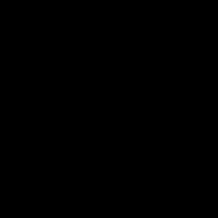
PAYMENT METHODS
PROVIDERS