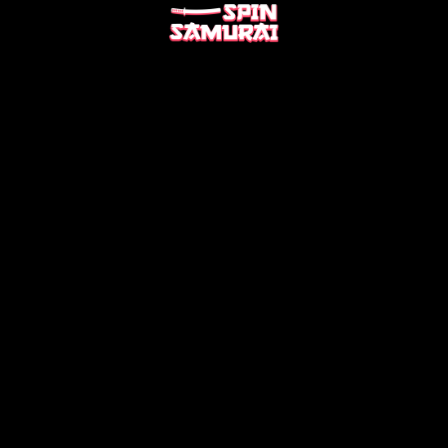
LOAD MORE