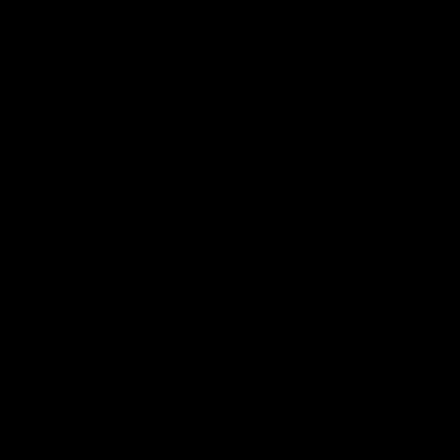
PAYMENT METHODS
PROVIDERS