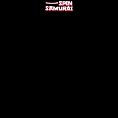
LOAD MORE