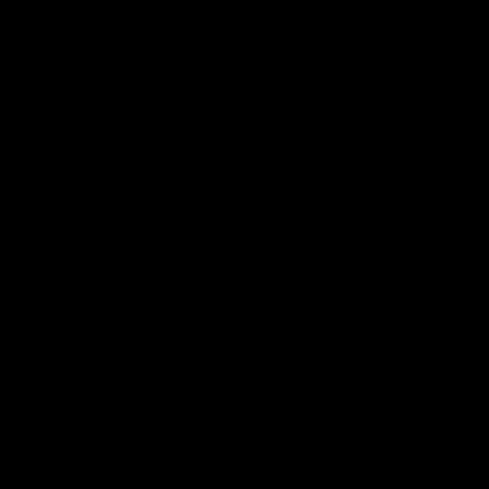
PAYMENT METHODS
PROVIDERS