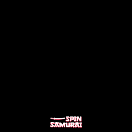
ABOUT US
BLOG
BANKING
FAQ
TERMS AND CONDITIONS
BONUS TERMS AND CONDITIONS
PRIVACY POLICY
COOKIE POLICY
RESPONSIBLE GAMING
PAYMENT METHODS