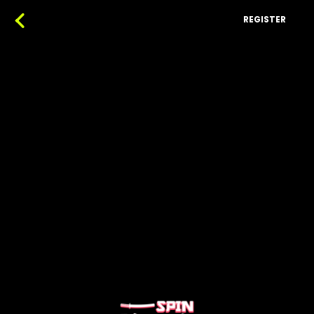
REGISTER