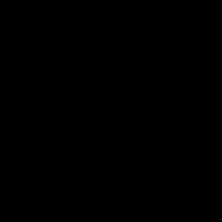
REGISTER