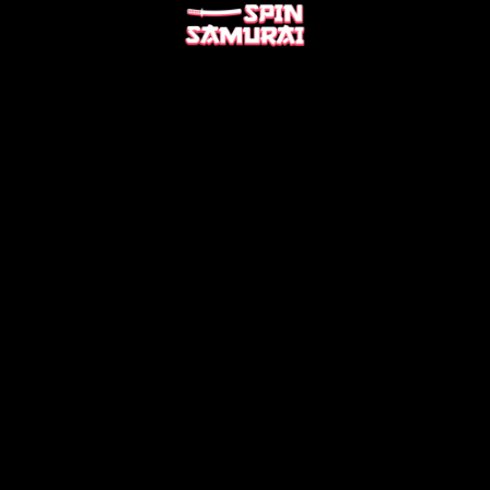
LOAD MORE