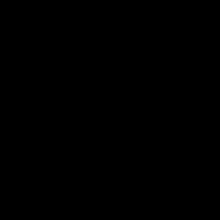
PAYMENT METHODS
PROVIDERS