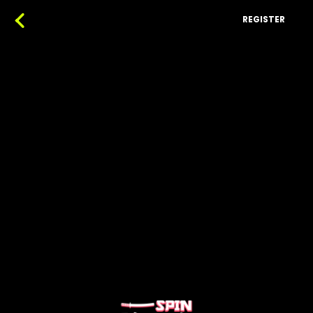
REGISTER