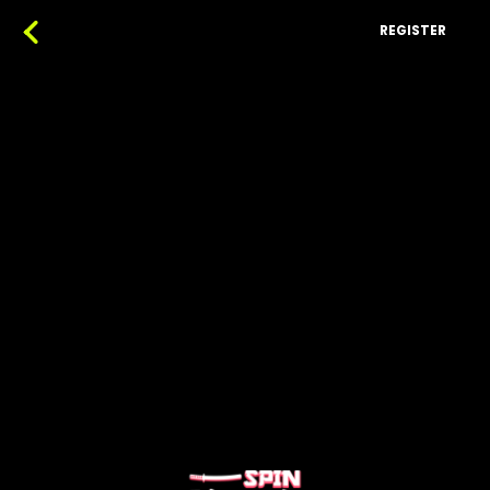
REGISTER