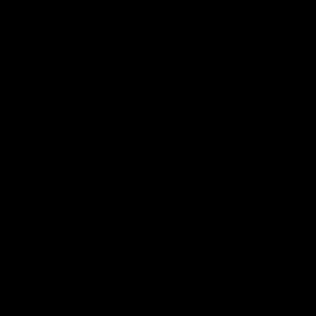
REGISTER