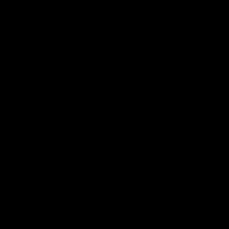
REGISTER