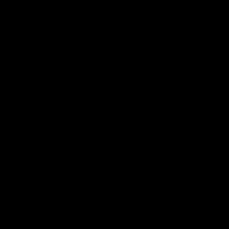
REGISTER