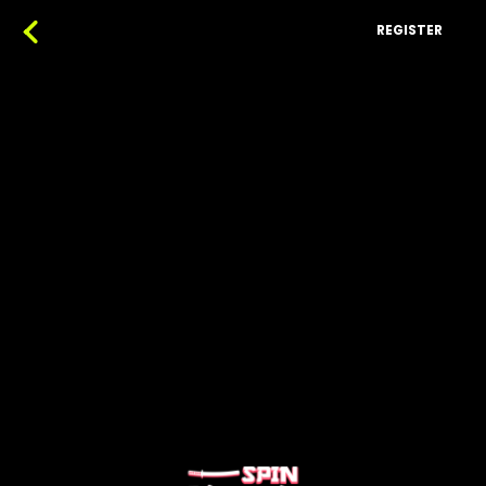
REGISTER