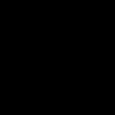
TS
T
NEW
SLOTS
LIVE CASINO
W