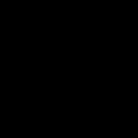
ABOUT US
BLOG
BANKING
FAQ
TERMS AN