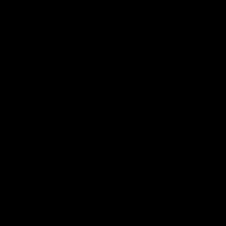
POLICY
COOKIE POLICY
RESPONSIBLE GAMING