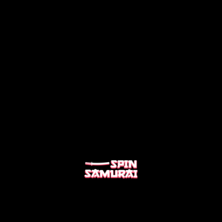
ABOUT US
BLOG
BANKING
FAQ
TERMS AND CONDITIONS
BONUS TERMS AND CONDITIONS