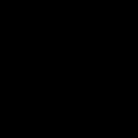
PAYMENT METHODS
PROVIDERS