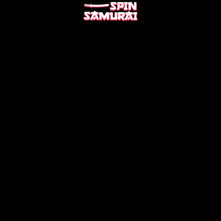
LOAD MORE