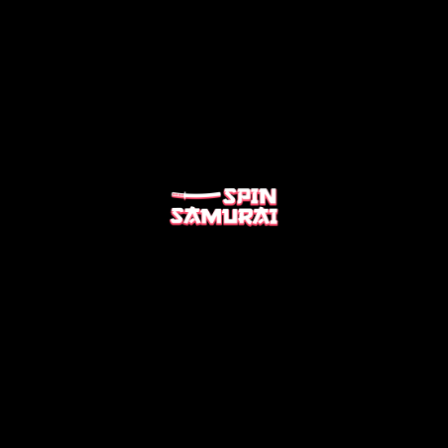
ABOUT US
BLOG
BANKING
FAQ
TERMS AND CONDITIONS
BONUS TERMS AND CONDITIONS
PRIVACY POLICY
COOKIE POLICY
RESPONSIBLE GAMING
PAYMENT METHODS