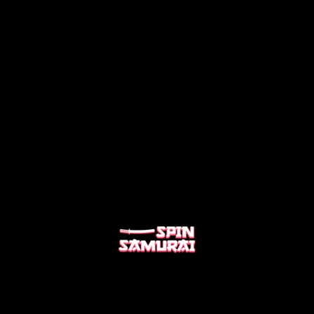
ABOUT US
BLOG
BANKING
FAQ
TERMS AND CONDITIONS
BONUS TERMS AND CONDITIONS