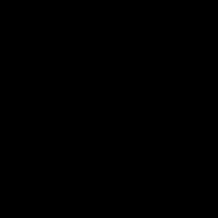
TS
T
NEW
SLOTS
LIVE CASINO
W