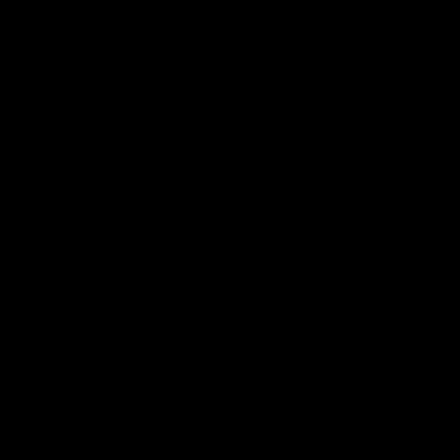
POLICY
COOKIE POLICY
RESPONSIBLE GAMING