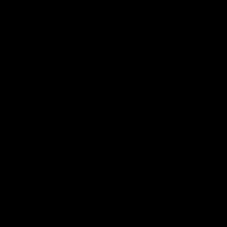
ABOUT US
BLOG
BANKING
FAQ
TERMS AN