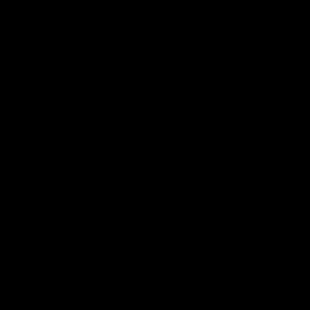
TS
T
NEW
SLOTS
LIVE CASINO
W