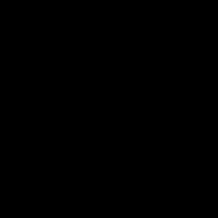
POLICY
COOKIE POLICY
RESPONSIBLE GAMING