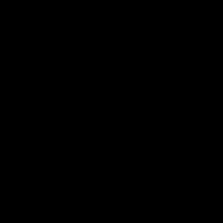
ABOUT US
BLOG
BANKING
FAQ
TERMS AN