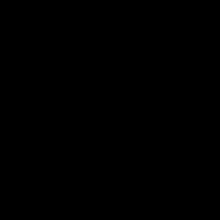
PAYMENT METHODS
PROVIDERS