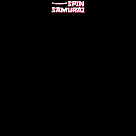
LOAD MORE