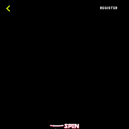
REGISTER