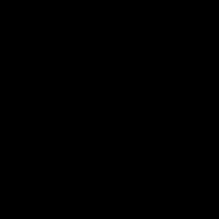
PAYMENT METHODS
PROVIDERS