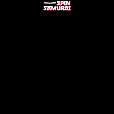
LOAD MORE