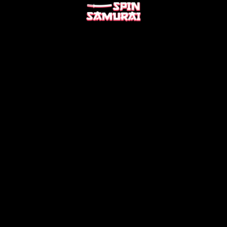
LOAD MORE