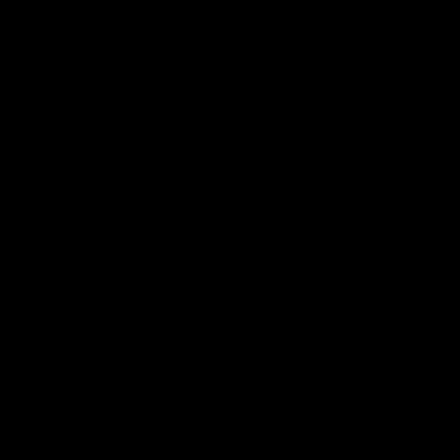
PAYMENT METHODS
PROVIDERS